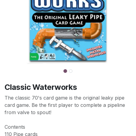
Classic Waterworks
The classic 70's card game is the original leaky pipe
card game. Be the first player to complete a pipeline
from valve to spout!
Contents
110 Pipe cards