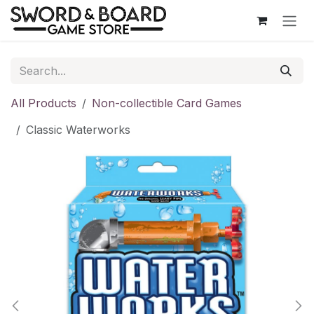
Skip to Content
All Products
Non-collectible Card Games
Classic Waterworks