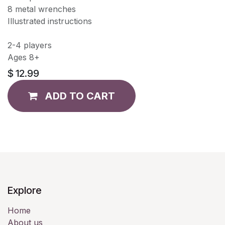
8 metal wrenches
Illustrated instructions
2-4 players
Ages 8+
$
12.99
ADD TO CART
Explore
Home
About us