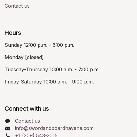
Contact us
Hours
Sunday 12:00 p.m. - 6:00 p.m.
Monday [closed]
Tuesday-Thursday 10:00 a.m. - 7:00 p.m.
Friday-Saturday 10:00 a.m. - 9:00 p.m.
Connect with us
Contact us
info@swordandboardhavana.com
+1 (309) 543-2015