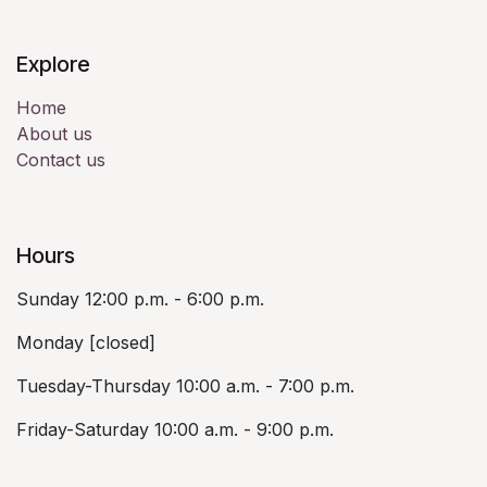
Explore
Home
About us
Contact us
Hours
Sunday 12:00 p.m. - 6:00 p.m.
Monday [closed]
Tuesday-Thursday 10:00 a.m. - 7:00 p.m.
Friday-Saturday 10:00 a.m. - 9:00 p.m.