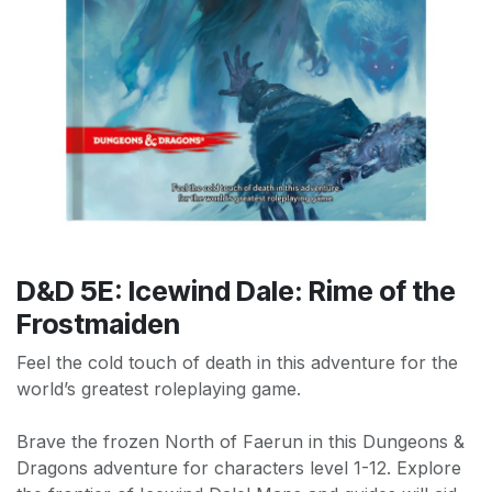
D&D 5E: Icewind Dale: Rime of the
Frostmaiden
Feel the cold touch of death in this adventure for the
world’s greatest roleplaying game.
Brave the frozen North of Faerun in this Dungeons &
Dragons adventure for characters level 1-12. Explore