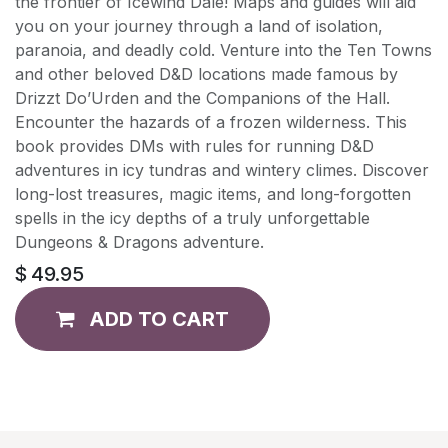
the frontier of Icewind Dale! Maps and guides will aid
you on your journey through a land of isolation,
paranoia, and deadly cold. Venture into the Ten Towns
and other beloved D&D locations made famous by
Drizzt Do’Urden and the Companions of the Hall.
Encounter the hazards of a frozen wilderness. This
book provides DMs with rules for running D&D
adventures in icy tundras and wintery climes. Discover
long-lost treasures, magic items, and long-forgotten
spells in the icy depths of a truly unforgettable
Dungeons & Dragons adventure.
$
49.95
ADD TO CART