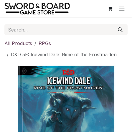
Skip to Content
All Products
RPGs
D&D 5E: Icewind Dale: Rime of the Frostmaiden