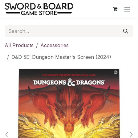
Skip to Content
All Products
Accessories
D&D 5E: Dungeon Master's Screen (2024)