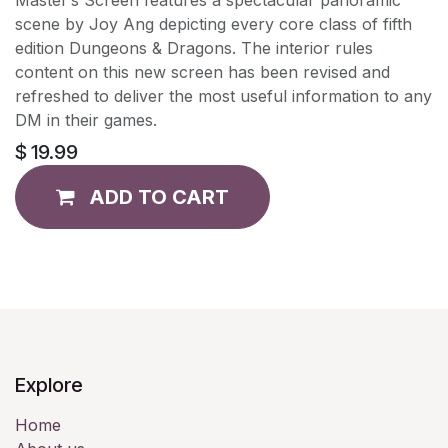
scene by Joy Ang depicting every core class of fifth
edition Dungeons & Dragons. The interior rules
content on this new screen has been revised and
refreshed to deliver the most useful information to any
DM in their games.
$
19.99
ADD TO CART
Explore
Home