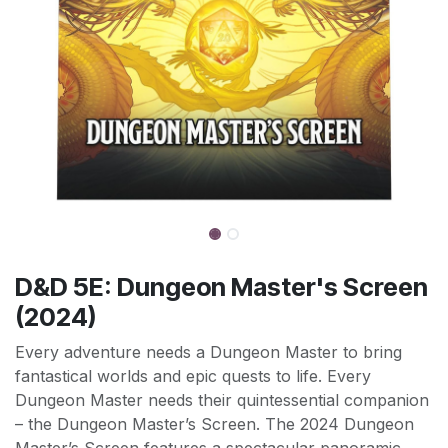
D&D 5E: Dungeon Master's Screen
(2024)
Every adventure needs a Dungeon Master to bring
fantastical worlds and epic quests to life. Every
Dungeon Master needs their quintessential companion
– the Dungeon Master’s Screen. The 2024 Dungeon
Master’s Screen features a spectacular panoramic