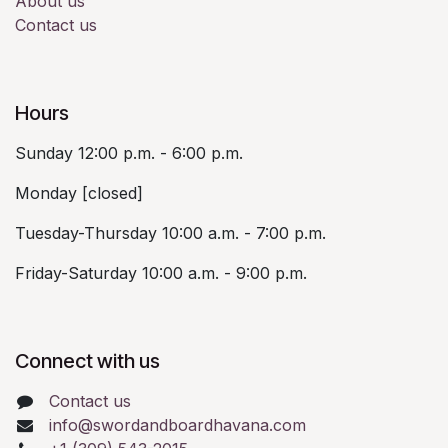
About us
Contact us
Hours
Sunday 12:00 p.m. - 6:00 p.m.
Monday [closed]
Tuesday-Thursday 10:00 a.m. - 7:00 p.m.
Friday-Saturday 10:00 a.m. - 9:00 p.m.
Connect with us
Contact us
info@swordandboardhavana.com