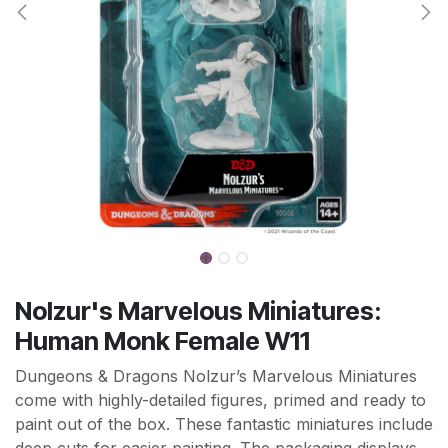
Nolzur's Marvelous Miniatures:
Human Monk Female W11
Dungeons & Dragons Nolzur’s Marvelous Miniatures
come with highly-detailed figures, primed and ready to
paint out of the box. These fantastic miniatures include
deep cuts for easier painting. The packaging displays