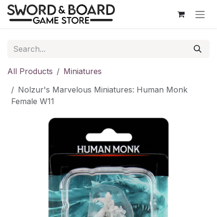
Skip to Content
All Products
Miniatures
Nolzur's Marvelous Miniatures: Human Monk
Female W11