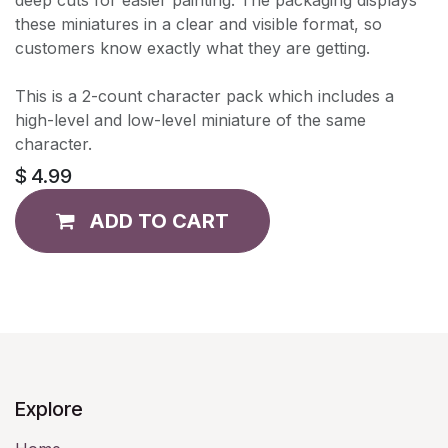
these miniatures in a clear and visible format, so
customers know exactly what they are getting.
This is a 2-count character pack which includes a
high-level and low-level miniature of the same
character.
$
4.99
ADD TO CART
Explore