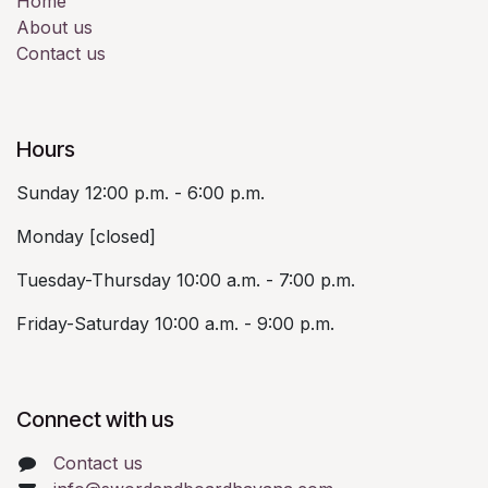
Home
About us
Contact us
Hours
Sunday 12:00 p.m. - 6:00 p.m.
Monday [closed]
Tuesday-Thursday 10:00 a.m. - 7:00 p.m.
Friday-Saturday 10:00 a.m. - 9:00 p.m.
Connect with us
Contact us