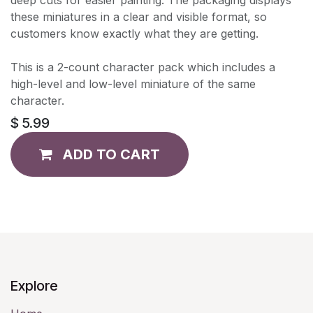
these miniatures in a clear and visible format, so
customers know exactly what they are getting.
This is a 2-count character pack which includes a
high-level and low-level miniature of the same
character.
$
5.99
ADD TO CART
Explore