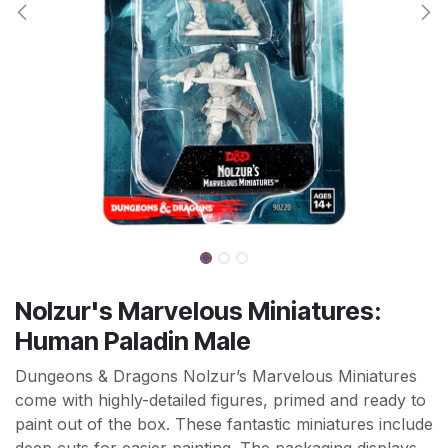
Nolzur's Marvelous Miniatures:
Human Paladin Male
Dungeons & Dragons Nolzur’s Marvelous Miniatures
come with highly-detailed figures, primed and ready to
paint out of the box. These fantastic miniatures include
deep cuts for easier painting. The packaging displays