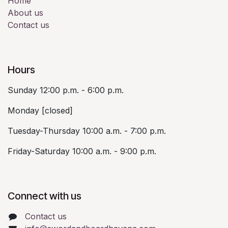
Home
About us
Contact us
Hours
Sunday 12:00 p.m. - 6:00 p.m.
Monday [closed]
Tuesday-Thursday 10:00 a.m. - 7:00 p.m.
Friday-Saturday 10:00 a.m. - 9:00 p.m.
Connect with us
Contact us