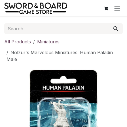
Skip to Content
All Products
Miniatures
Nolzur's Marvelous Miniatures: Human Paladin
Male