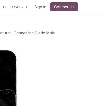
Sign in
Contact Us
+1 309-543-2015
atures: Changeling Cleric Male