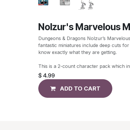
Nolzur's Marvelous Mi
Dungeons & Dragons Nolzur’s Marvelous Mi
fantastic miniatures include deep cuts for
know exactly what they are getting.
This is a 2-count character pack which in
$
4.99
ADD TO CART