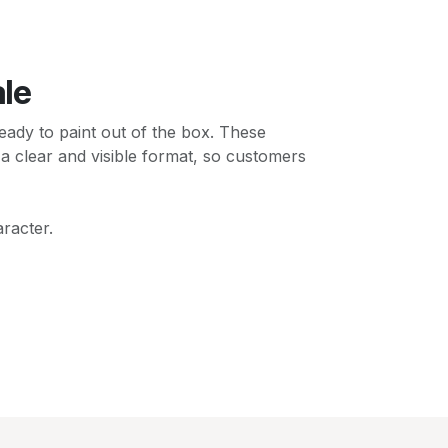
ale
ady to paint out of the box. These
 a clear and visible format, so customers
racter.