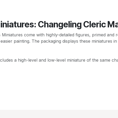
niatures: Changeling Cleric M
niatures come with highly-detailed figures, primed and re
 easier painting. The packaging displays these miniatures in
cludes a high-level and low-level miniature of the same cha