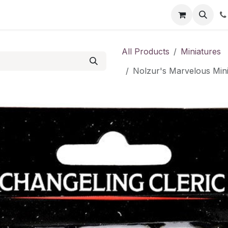
Shop
Contact us
All Products
Miniatures
Nolzur's Marvelous Mini