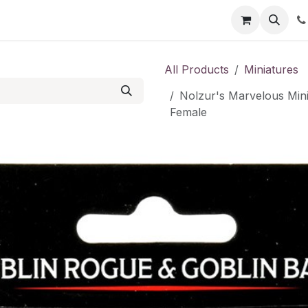
Shop
Contact us
All Products
Miniatures
Nolzur's Marvelous Mini
Female