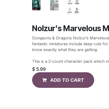
Nolzur's Marvelous M
Dungeons & Dragons Nolzur’s Marvelous Mi
fantastic miniatures include deep cuts for
know exactly what they are getting.
This is a 2-count character pack which i
$
5.99
ADD TO CART