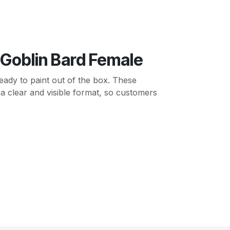
 Goblin Bard Female
ady to paint out of the box. These
 a clear and visible format, so customers