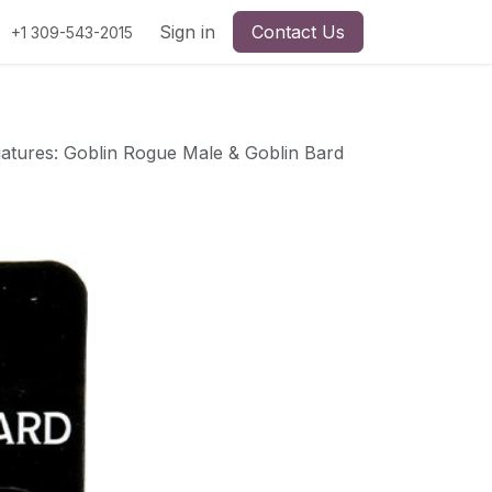
Sign in
Contact Us
+1 309-543-2015
atures: Goblin Rogue Male & Goblin Bard