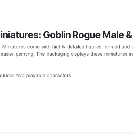
iniatures: Goblin Rogue Male &
niatures come with highly-detailed figures, primed and re
 easier painting. The packaging displays these miniatures in
ncludes two playable characters.