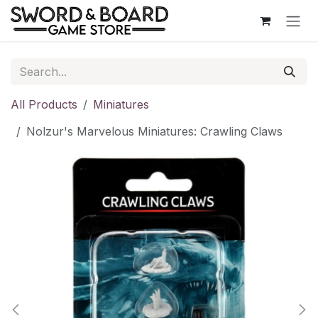
Skip to Content
All Products
Miniatures
Nolzur's Marvelous Miniatures: Crawling Claws