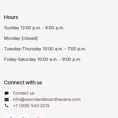
Hours
Sunday 12:00 p.m. - 6:00 p.m.
Monday [closed]
Tuesday-Thursday 10:00 a.m. - 7:00 p.m.
Friday-Saturday 10:00 a.m. - 9:00 p.m.
Connect with us
Contact us
info@swordandboardhavana.com
+1 (309) 543-2015