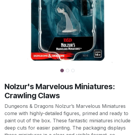
Nolzur's Marvelous Miniatures:
Crawling Claws
Dungeons & Dragons Nolzur’s Marvelous Miniatures
come with highly-detailed figures, primed and ready to
paint out of the box. These fantastic miniatures include
deep cuts for easier painting. The packaging displays
these miniatures in a clear and visible format, so