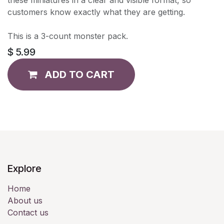
customers know exactly what they are getting.
This is a 3-count monster pack.
$
5.99
ADD TO CART
Explore
Home
About us
Contact us