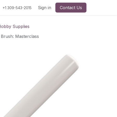
Sign in
Contact Us
+1 309-543-2015
Hobby Supplies
Brush: Masterclass