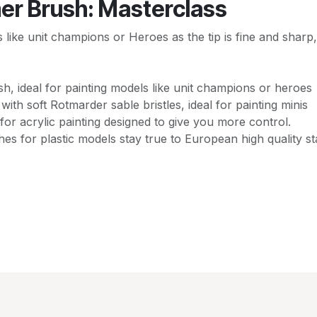
er Brush: Masterclass
els like unit champions or Heroes as the tip is fine and shar
ush, ideal for painting models like unit champions or heroes
 with soft Rotmarder sable bristles, ideal for painting minis
for acrylic painting designed to give you more control.
es for plastic models stay true to European high quality s