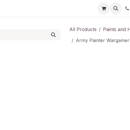
Shop
Contact us
All Products
Paints and 
Army Painter Wargamer 