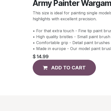
Army Painter Wargam
This size is ideal for painting single mod
highlights with excellent precision.
• For that extra touch - Fine tip paint br
• High quality bristles - Small paint brush
• Comfortable grip - Detail paint brushes 
• Made in europe - Our model paint brush
$
14.99
ADD TO CART