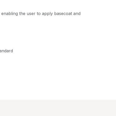
p, enabling the user to apply basecoat and
tandard