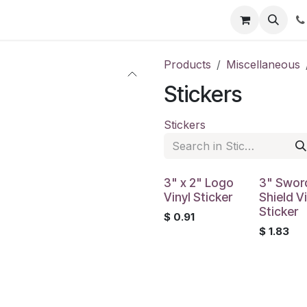
Shop
Contact us
Products
Miscellaneous
Stickers
Stickers
3" x 2" Logo
3" Swor
Vinyl Sticker
Shield Vi
Sticker
$
0.91
$
1.83