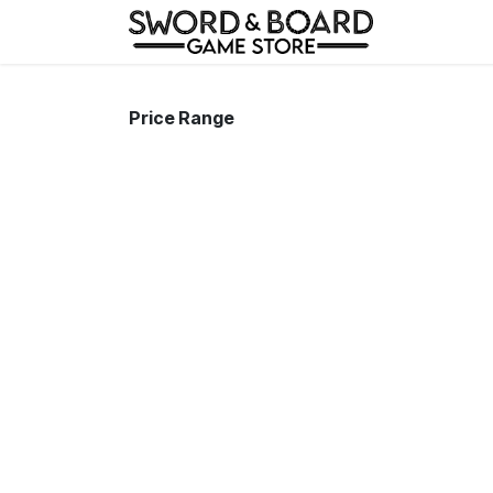
Skip to Content
Home
Price Range