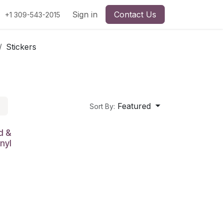
Sign in
Contact Us
+1 309-543-2015
Stickers
Featured
Sort By:
d &
nyl