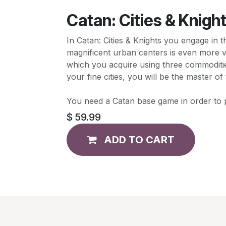
Catan: Cities & Knigh
In Catan: Cities & Knights you engage in 
magnificent urban centers is even more v
which you acquire using three commodities
your fine cities, you will be the master 
You need a Catan base game in order to p
$
59.99
ADD TO CART