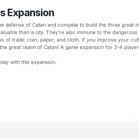
ts Expansion
the defense of Catan and compete to build the three great 
aluable than a city. They’re also immune to the dangerous 
 of trade: coin, paper, and cloth. If you improve your cul
of the great realm of Catan! A game expansion for 3-4 playe
lay with this expansion.