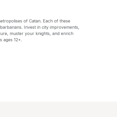
metropolises of Catan. Each of these
barbarians. Invest in city improvements,
ture, muster your knights, and enrich
rs ages 12+.