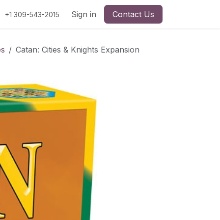
Sign in
Contact Us
+1 309-543-2015
es
Catan: Cities & Knights Expansion