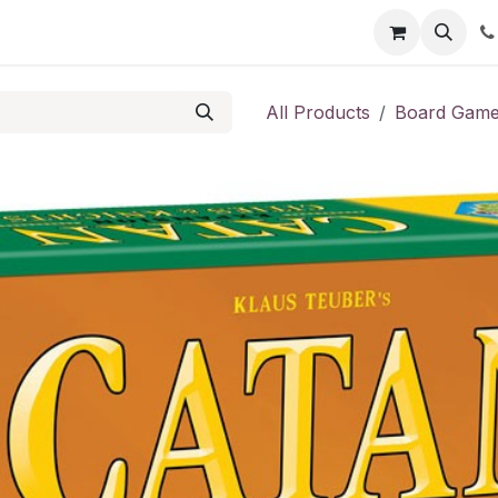
Shop
Contact us
All Products
Board Gam