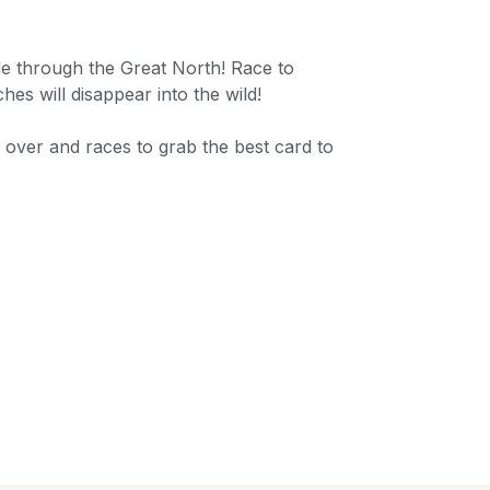
ide through the Great North! Race to
es will disappear into the wild!
 over and races to grab the best card to