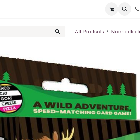
Shop
Contact us
All Products
Non-collect