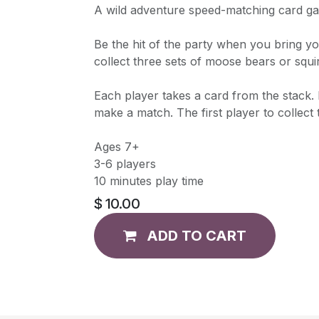
A wild adventure speed-matching card g
Be the hit of the party when you bring yo
collect three sets of moose bears or squi
Each player takes a card from the stack.
make a match. The first player to collect 
Ages 7+
3-6 players
10 minutes play time
$
10.00
ADD TO CART