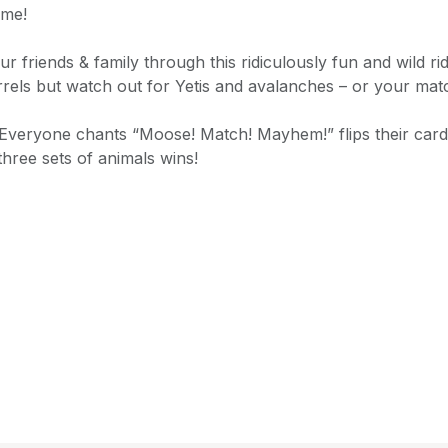
ame!
ur friends & family through this ridiculously fun and wild r
rrels but watch out for Yetis and avalanches – or your match
 Everyone chants “Moose! Match! Mayhem!” flips their card
three sets of animals wins!