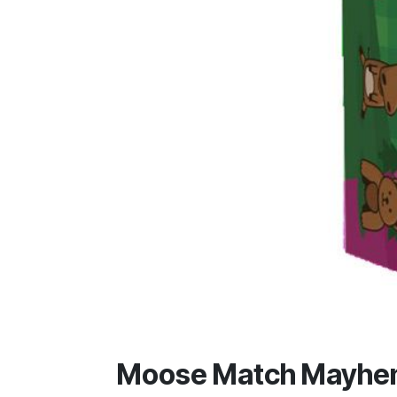
Moose Match Mayh