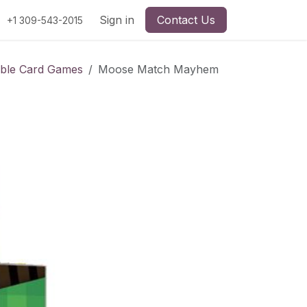
Sign in
Contact Us
+1 309-543-2015
ible Card Games
Moose Match Mayhem