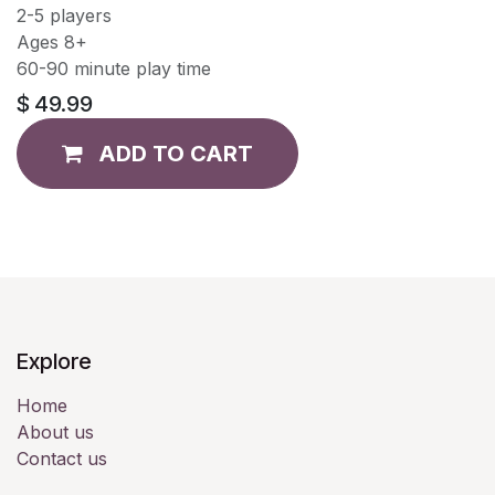
2-5 players
Ages 8+
60-90 minute play time
$
49.99
ADD TO CART
Explore
Home
About us
Contact us