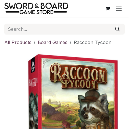
Skip to Content
All Products
Board Games
Raccoon Tycoon