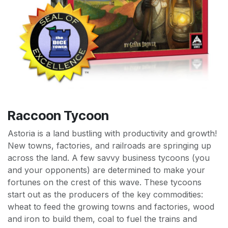
Raccoon Tycoon
Astoria is a land bustling with productivity and growth!
New towns, factories, and railroads are springing up
across the land. A few savvy business tycoons (you
and your opponents) are determined to make your
fortunes on the crest of this wave. These tycoons
start out as the producers of the key commodities:
wheat to feed the growing towns and factories, wood
and iron to build them, coal to fuel the trains and