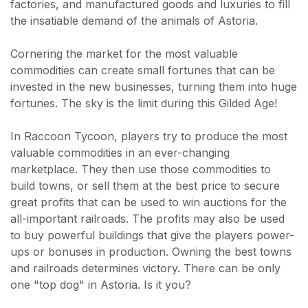
factories, and manufactured goods and luxuries to fill
the insatiable demand of the animals of Astoria.
Cornering the market for the most valuable
commodities can create small fortunes that can be
invested in the new businesses, turning them into huge
fortunes. The sky is the limit during this Gilded Age!
In Raccoon Tycoon, players try to produce the most
valuable commodities in an ever-changing
marketplace. They then use those commodities to
build towns, or sell them at the best price to secure
great profits that can be used to win auctions for the
all-important railroads. The profits may also be used
to buy powerful buildings that give the players power-
ups or bonuses in production. Owning the best towns
and railroads determines victory. There can be only
one "top dog" in Astoria. Is it you?