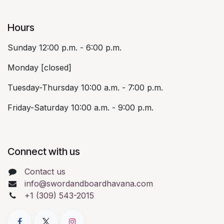
Hours
Sunday 12:00 p.m. - 6:00 p.m.
Monday [closed]
Tuesday-Thursday 10:00 a.m. - 7:00 p.m.
Friday-Saturday 10:00 a.m. - 9:00 p.m.
Connect with us
Contact us
info@swordandboardhavana.com
+1 (309) 543-2015