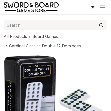
Skip to Content
All Products
Board Games
Cardinal Classics Double 12 Dominoes