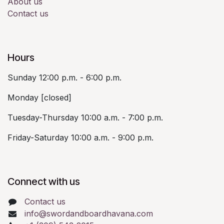
About us
Contact us
Hours
Sunday 12:00 p.m. - 6:00 p.m.
Monday [closed]
Tuesday-Thursday 10:00 a.m. - 7:00 p.m.
Friday-Saturday 10:00 a.m. - 9:00 p.m.
Connect with us
Contact us
info@swordandboardhavana.com