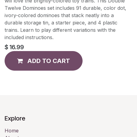
will love the brightly-colored toy trains. This Double
Twelve Dominoes set includes 91 durable, color dot,
ivory-colored dominoes that stack neatly into a
durable storage tin, a starter piece, and 4 plastic
trains. Learn to play different variations with the
included instructions.
$
16.99
ADD TO CART
Explore
Home