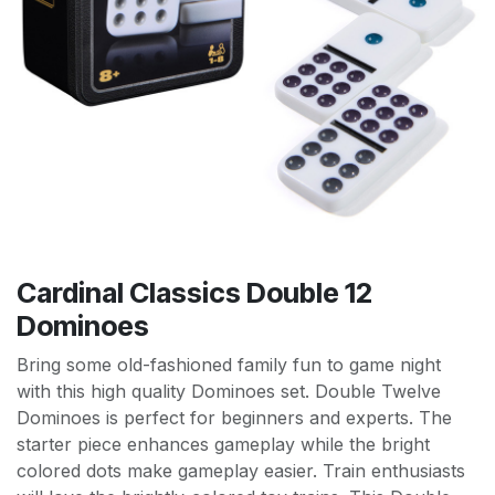
Cardinal Classics Double 12
Dominoes
Bring some old-fashioned family fun to game night
with this high quality Dominoes set. Double Twelve
Dominoes is perfect for beginners and experts. The
starter piece enhances gameplay while the bright
colored dots make gameplay easier. Train enthusiasts